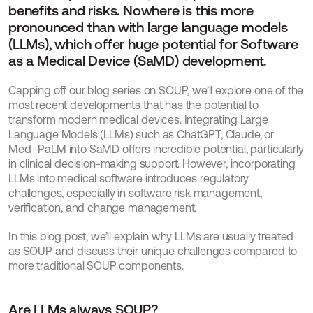
benefits and risks. Nowhere is this more 
pronounced than with large language models 
(LLMs), which offer huge potential for Software 
as a Medical Device (SaMD) development.
Capping off our blog series on SOUP, we’ll explore one of the 
most recent developments that has the potential to 
transform modern medical devices. Integrating Large 
Language Models (LLMs) such as ChatGPT, Claude, or 
Med–PaLM into SaMD offers incredible potential, particularly 
in clinical decision-making support. However, incorporating 
LLMs into medical software introduces regulatory 
challenges, especially in software risk management, 
verification, and change management.
In this blog post, we’ll explain why LLMs are usually treated 
as SOUP and discuss their unique challenges compared to 
more traditional SOUP components.
Are LLMs always SOUP?