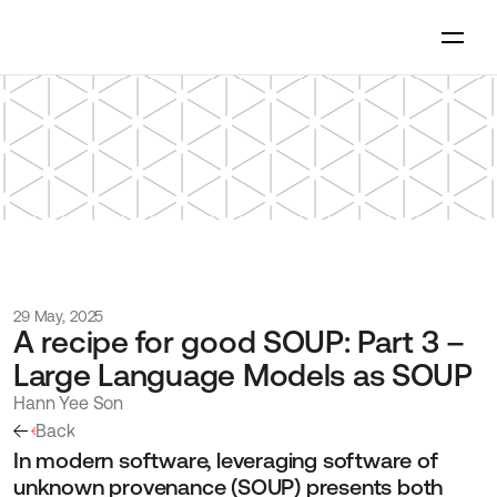
29 May, 2025
A recipe for good SOUP: Part 3 – 
Large Language Models as SOUP
Hann Yee Son
Back
In modern software, leveraging software of 
unknown provenance (SOUP) presents both 