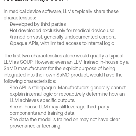
In medical device software, LLMs typically share these 
characteristics:
Developed by third parties
Not developed exclusively for medical device use
Trained on vast, generally undocumented corpora
Opaque APIs, with limited access to internal logic
The first two characteristics alone would qualify a typical 
LLM as SOUP. However, even an LLM trained in-house by a 
SaMD manufacturer for the explicit purpose of being 
integrated into their own SaMD product, would have the 
following characteristics:
The API is still opaque. Manufacturers generally cannot 
explain internal logic or retroactively determine how an 
LLM achieves specific outputs.
The in-house LLM may still leverage third-party 
components and training data.
The data the model is trained on may not have clear 
provenance or licensing.