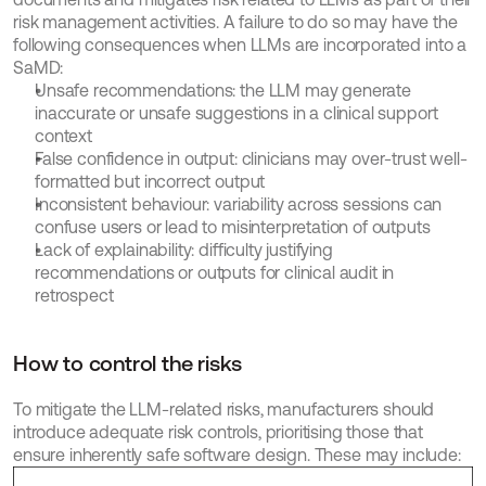
risk management activities. A failure to do so may have the 
following consequences when LLMs are incorporated into a 
SaMD:
Unsafe recommendations: the LLM may generate 
inaccurate or unsafe suggestions in a clinical support 
context
False confidence in output: clinicians may over-trust well-
formatted but incorrect output
Inconsistent behaviour: variability across sessions can 
confuse users or lead to misinterpretation of outputs
Lack of explainability: difficulty justifying 
recommendations or outputs for clinical audit in 
retrospect
How to control the risks
To mitigate the LLM-related risks, manufacturers should 
introduce adequate risk controls, prioritising those that 
ensure inherently safe software design. These may include: