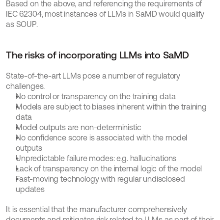
Based on the above, and referencing the requirements of 
IEC 62304, most instances of LLMs in SaMD would qualify 
as SOUP.
The risks of incorporating LLMs into SaMD
State-of-the-art LLMs pose a number of regulatory 
challenges.
No control or transparency on the training data
Models are subject to biases inherent within the training 
data
Model outputs are non-deterministic
No confidence score is associated with the model 
outputs
Unpredictable failure modes: e.g. hallucinations
Lack of transparency on the internal logic of the model
Fast-moving technology with regular undisclosed 
updates
It is essential that the manufacturer comprehensively 
documents and mitigates risk related to LLMs as part of their 