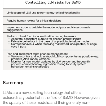
Summary
LLMs are a new, exciting technology that offers 
extraordinary potential in the field of SaMD. However, given 
the opacity of these models, and their generally non-