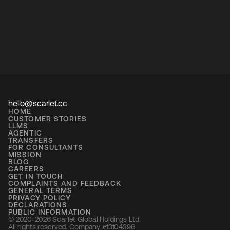
hello@scarlet.cc
HOME
CUSTOMER STORIES
LLMS
AGENTIC
TRANSFERS
FOR CONSULTANTS
MISSION
BLOG
CAREERS
GET IN TOUCH
COMPLAINTS AND FEEDBACK
GENERAL TERMS
PRIVACY POLICY
DECLARATIONS
PUBLIC INFORMATION
© 2020-2026 Scarlet Global Holdings Ltd. 
All rights reserved. Company #13104396