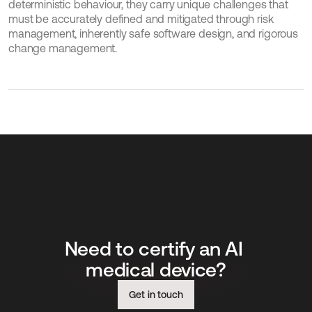
deterministic behaviour, they carry unique challenges that 
must be accurately defined and mitigated through risk 
management, inherently safe software design, and rigorous 
change management.
Need to certify an AI 
medical device?
Get in touch