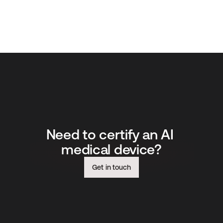
Need to certify an AI 
medical device?
Get in touch