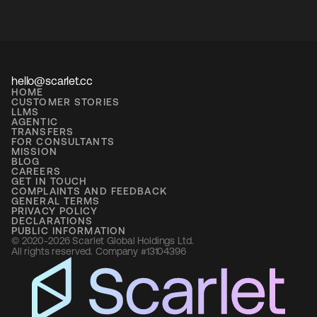
hello@scarlet.cc
HOME
CUSTOMER STORIES
LLMS
AGENTIC
TRANSFERS
FOR CONSULTANTS
MISSION
BLOG
CAREERS
GET IN TOUCH
COMPLAINTS AND FEEDBACK
GENERAL TERMS
PRIVACY POLICY
DECLARATIONS
PUBLIC INFORMATION
© 2020-2026 Scarlet Global Holdings Ltd. 
All rights reserved. Company #13104396