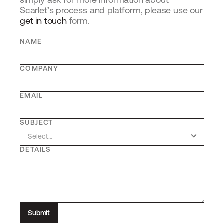
Scarlet’s process and platform, please use our 
get in touch
 form.
NAME
COMPANY
EMAIL
SUBJECT
DETAILS
Submit