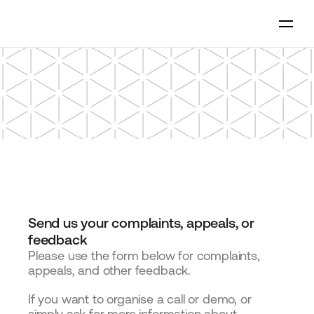
Send us your complaints, appeals, or 
feedback
Please use the form below for complaints, 
appeals, and other feedback.
If you want to organise a call or demo, or 
simply ask for more information about 