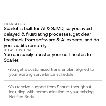
TRANSFERS
Scarlet is built for AI & SaMD, so you avoid 
delayed & frustrating processes, get clear 
feedback from software & AI experts, and do 
your audits remotely.
HOW IT WORKS
You can easily transfer your certificates to 
Scarlet
You get a customised transfer plan aligned to
•
your existing surveillance schedule
You receive support from Scarlet throughout,
•
including with communication to your existing
Notified Body