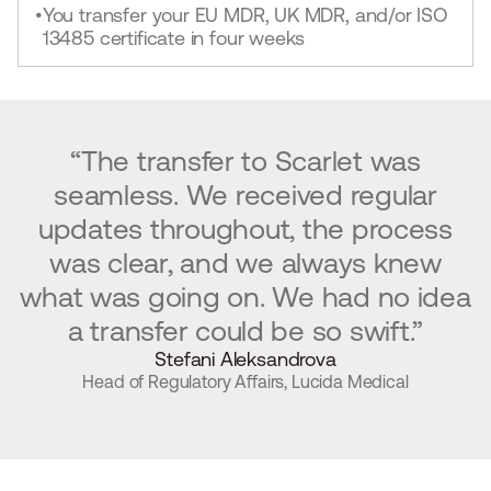
You transfer your EU MDR, UK MDR, and/or ISO
•
13485 certificate in four weeks
“The transfer to Scarlet was
seamless. We received regular
updates throughout, the process
was clear, and we always knew
what was going on. We had no idea
a transfer could be so swift.”
Stefani Aleksandrova
Head of Regulatory Affairs, Lucida Medical