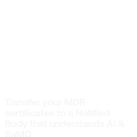
Transfer your MDR 
certificates to a Notified 
Body that understands AI & 
SaMD