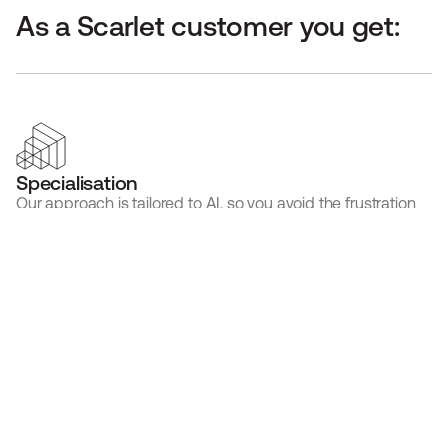
As a Scarlet customer you get:
Specialisation
Our approach is tailored to AI, so you avoid the frustration 
of a system not made for your technology.
Expertise
Our team are AI & SaMD experts, meaning you avoid 
painful back and forth explaining your product.