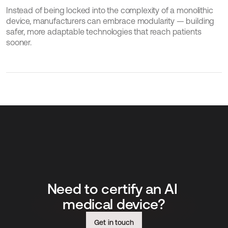
Instead of being locked into the complexity of a monolithic 
device, manufacturers can embrace modularity — building 
safer, more adaptable technologies that reach patients 
sooner.
Need to certify an AI 
medical device?
Get in touch