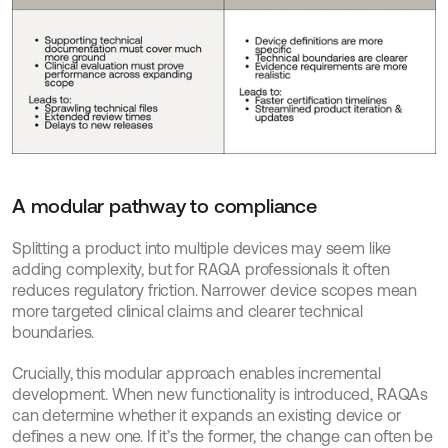
A modular pathway to compliance
Splitting a product into multiple devices may seem like 
adding complexity, but for RAQA professionals it often 
reduces regulatory friction. Narrower device scopes mean 
more targeted clinical claims and clearer technical 
boundaries.
Crucially, this modular approach enables incremental 
development. When new functionality is introduced, RAQAs 
can determine whether it expands an existing device or 
defines a new one. If it’s the former, the change can often be 