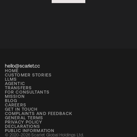
hello@scarlet.cc
HOME
CUSTOMER STORIES
LLMS
AGENTIC
TRANSFERS
FOR CONSULTANTS
MISSION
BLOG
CAREERS
GET IN TOUCH
COMPLAINTS AND FEEDBACK
GENERAL TERMS
PRIVACY POLICY
DECLARATIONS
PUBLIC INFORMATION
© 2020-2026 Scarlet Global Holdings Ltd. 