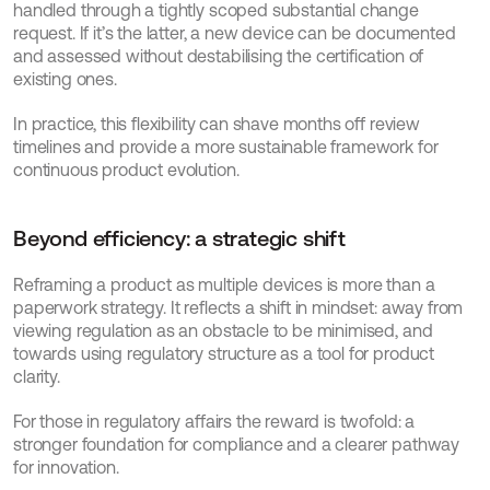
handled through a tightly scoped substantial change 
request. If it’s the latter, a new device can be documented 
and assessed without destabilising the certification of 
existing ones.
In practice, this flexibility can shave months off review 
timelines and provide a more sustainable framework for 
continuous product evolution.
Beyond efficiency: a strategic shift
Reframing a product as multiple devices is more than a 
paperwork strategy. It reflects a shift in mindset: away from 
viewing regulation as an obstacle to be minimised, and 
towards using regulatory structure as a tool for product 
clarity.
For those in regulatory affairs the reward is twofold: a 
stronger foundation for compliance and a clearer pathway 
for innovation.