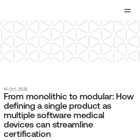
14 Oct, 2025
From monolithic to modular: How 
defining a single product as 
multiple software medical 
devices can streamline 
certification