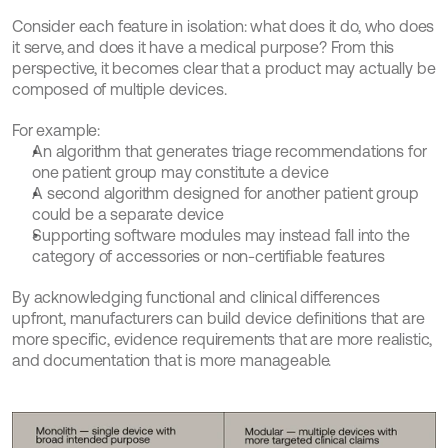
Consider each feature in isolation: what does it do, who does 
it serve, and does it have a medical purpose? From this 
perspective, it becomes clear that a product may actually be 
composed of multiple devices.
For example:
An algorithm that generates triage recommendations for 
one patient group may constitute a device
A second algorithm designed for another patient group 
could be a separate device
Supporting software modules may instead fall into the 
category of accessories or non-certifiable features
By acknowledging functional and clinical differences 
upfront, manufacturers can build device definitions that are 
more specific, evidence requirements that are more realistic, 
and documentation that is more manageable.