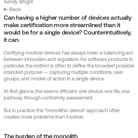
Sandy Wright
Back
Can having a higher number of devices actually 
make certification more streamlined than it 
would be for a single device? Counterintuitively, 
it can.
Certifying medical devices has always been a balancing act 
between innovation and regulation. For software products in 
particular, the instinct is often to define the broadest possible 
intended purpose — capturing multiple conditions, user 
groups, and modes of action in a single device.
At first glance, this seems efficient: one device, one file, one 
pathway through conformity assessment.
But in practice, the "monolithic device" approach often 
creates more problems than it solves.
The burden of the monolith