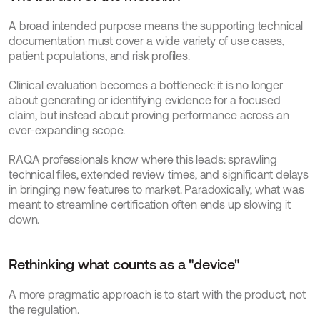
A broad intended purpose means the supporting technical 
documentation must cover a wide variety of use cases, 
patient populations, and risk profiles.
Clinical evaluation becomes a bottleneck: it is no longer 
about generating or identifying evidence for a focused 
claim, but instead about proving performance across an 
ever-expanding scope.
RAQA professionals know where this leads: sprawling 
technical files, extended review times, and significant delays 
in bringing new features to market. Paradoxically, what was 
meant to streamline certification often ends up slowing it 
down.
Rethinking what counts as a "device"
A more pragmatic approach is to start with the product, not 
the regulation.