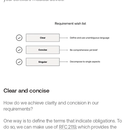
Clear and concise
How do we achieve clarity and concision in our 
requirements?
One way is to define the terms that indicate obligations. To 
do so, we can make use of 
RFC 2119
, which provides the 