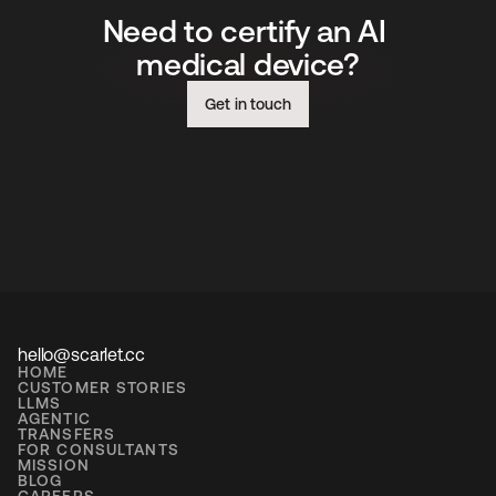
Need to certify an AI 
medical device?
Get in touch
hello@scarlet.cc
HOME
CUSTOMER STORIES
LLMS
AGENTIC
TRANSFERS
FOR CONSULTANTS
MISSION
BLOG