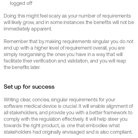
logged off
Doing this might feel scary as your number of requirements 
will likely grow, and in some instances the benefits will not be 
immediately apparent.
Remember that by making requirements singular you do not 
end up with a higher level of requirement overall, you are 
simply reorganising the ones you have in a way that will 
facilitate their verification and validation, and you will reap 
the benefits later.
Set up for success
Writing clear, concise, singular requirements for your 
software medical device is crucial. It will enable alignment of 
all stakeholders, and provide you with a better framework to 
comply with the regulation effectively. It will help steer you 
towards the right product, i.e. one that embodies what 
stakeholders had originally envisaged and is also compliant.