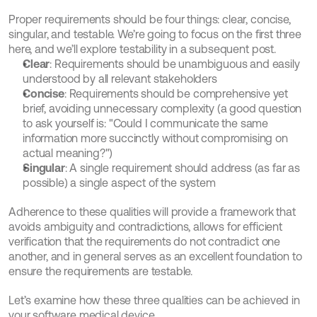
Proper requirements should be four things: clear, concise, 
singular, and testable. We’re going to focus on the first three 
here, and we’ll explore testability in a subsequent post.
Clear
: Requirements should be unambiguous and easily 
understood by all relevant stakeholders
Concise
: Requirements should be comprehensive yet 
brief, avoiding unnecessary complexity (a good question 
to ask yourself is: "Could I communicate the same 
information more succinctly without compromising on 
actual meaning?")
Singular
: A single requirement should address (as far as 
possible) a single aspect of the system
Adherence to these qualities will provide a framework that 
avoids ambiguity and contradictions, allows for efficient 
verification that the requirements do not contradict one 
another, and in general serves as an excellent foundation to 
ensure the requirements are testable.
Let’s examine how these three qualities can be achieved in 
your software medical device.