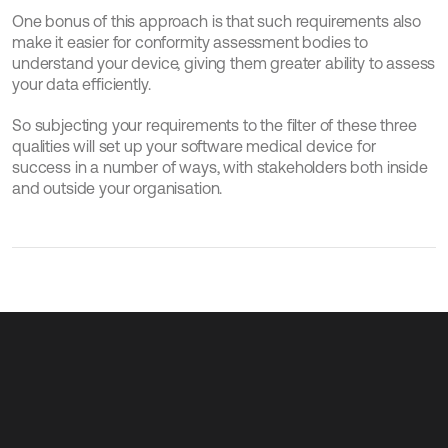
One bonus of this approach is that such requirements also 
make it easier for conformity assessment bodies to 
understand your device, giving them greater ability to assess 
your data efficiently.
So subjecting your requirements to the filter of these three 
qualities will set up your software medical device for 
success in a number of ways, with stakeholders both inside 
and outside your organisation.