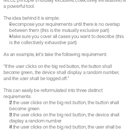
MECE principle (mutually exclusive, collectively exhaustive) is 
a powerful tool.
The idea behind it is simple:
Decompose your requirements until there is no overlap 
between them 
(this is the mutually exclusive part)
Make sure you cover all cases you want to describe 
(this 
is the collectively exhaustive part)
As an example, let’s take the following requirement:
“If the user clicks on the big red button, the button shall 
become green, the device shall display a random number, 
and the user shall be logged off.”
This can easily be reformulated into three distinct 
requirements:
If the user clicks on the big red button, the button shall 
become green
If the user clicks on the big red button, the device shall 
display a random number
If the user clicks on the big red button, the user shall be 