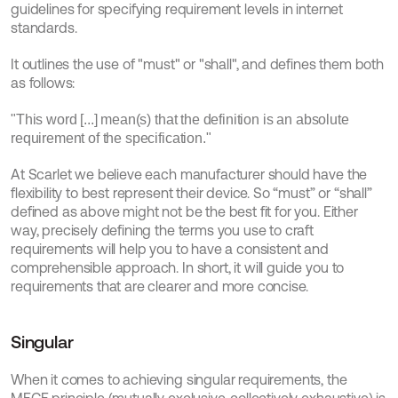
guidelines for specifying requirement levels in internet 
standards.
It outlines the use of "must" or "shall", and defines them both 
as follows:
"This word [...] mean(s) that the definition is an absolute 
requirement of the specification."
At Scarlet we believe each manufacturer should have the 
flexibility to best represent their device. So “must” or “shall” 
defined as above might not be the best fit for you. Either 
way, precisely defining the terms you use to craft 
requirements will help you to have a consistent and 
comprehensible approach. In short, it will guide you to 
requirements that are clearer and more concise.
Singular
When it comes to achieving singular requirements, the 