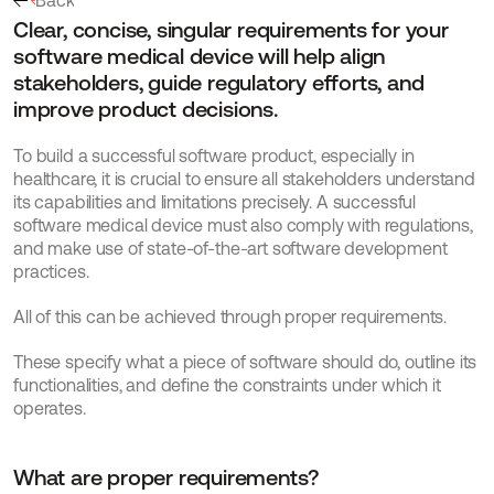
Back
Clear, concise, singular requirements for your 
software medical device will help align 
stakeholders, guide regulatory efforts, and 
improve product decisions.
To build a successful software product, especially in 
healthcare, it is crucial to ensure all stakeholders understand 
its capabilities and limitations precisely. A successful 
software medical device must also comply with regulations, 
and make use of state-of-the-art software development 
practices.
All of this can be achieved through proper requirements.
These specify what a piece of software should do, outline its 
functionalities, and define the constraints under which it 
operates.
What are proper requirements?