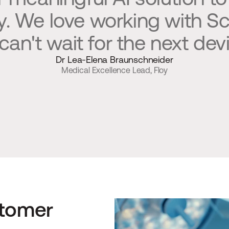
ly. We love working with S
can't wait for the next devi
Dr Lea-Elena Braunschneider
Medical Excellence Lead, Floy
tomer 