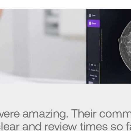
 were amazing. Their comm
lear and review times so fa