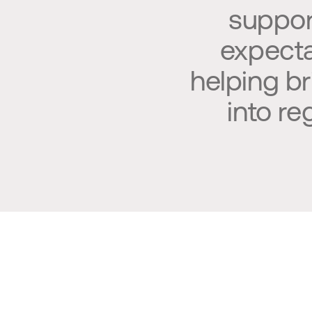
suppor
expectat
helping b
into r