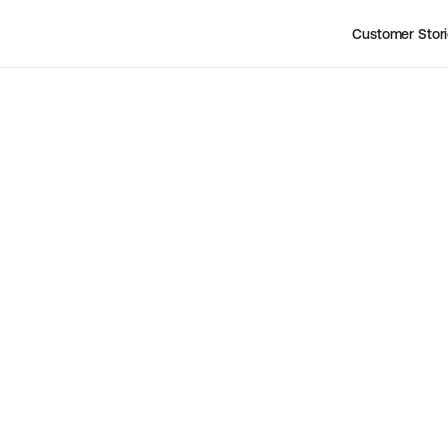
Customer Stor