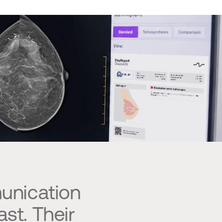
unication
st. Their