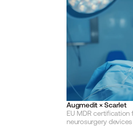
Augmedit × Scarlet
EU MDR certification 
neurosurgery devices