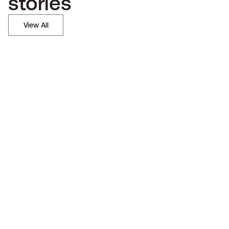
stories
View All