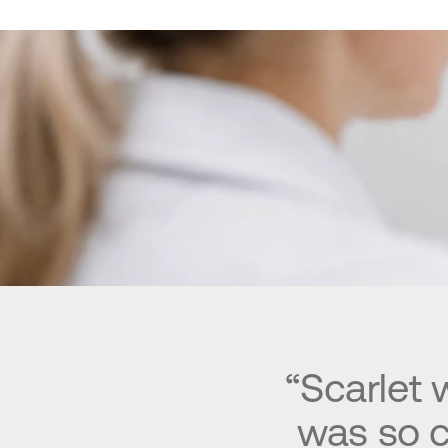
“Scarlet
was so c