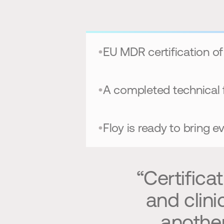
•
EU MDR certification of
•
A completed technical 
•
Floy is ready to bring 
“Certifica
and clini
another