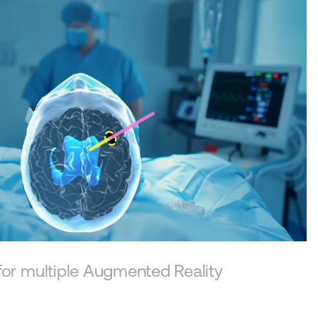
View story
for multiple Augmented Reality 