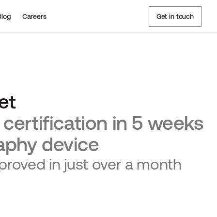
Blog
Careers
Get in touch
et
certification in 5 weeks
aphy device
oved in just over a month