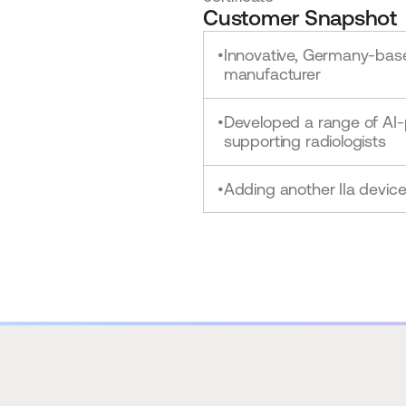
Customer Snapshot
Innovative, Germany-bas
•
manufacturer
Developed a range of AI
•
supporting radiologists
Adding another IIa devic
•