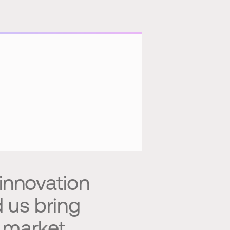
 innovation
d us bring
o market