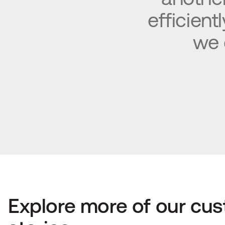
efficient
we 
Explore more of our cus