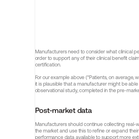
Manufacturers need to consider what clinical per
order to support any of their clinical benefit claim
certification.
For our example above (“Patients, on average, wil
it is plausible that a manufacturer might be abl
observational study, completed in the pre-mark
Post-market data
Manufacturers should continue collecting real-w
the market and use this to refine or expand their 
performance data available to support more exten