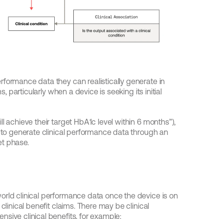
formance data they can realistically generate in 
s, particularly when a device is seeking its initial 
l achieve their target HbA1c level within 6 months”), 
e to generate clinical performance data through an 
et phase.
orld clinical performance data once the device is on 
clinical benefit claims. There may be clinical 
sive clinical benefits, for example: