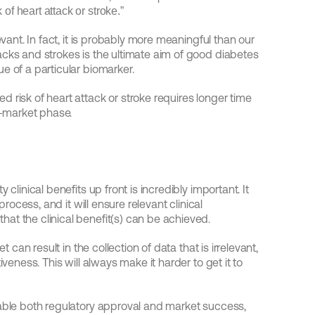
of heart attack or stroke.”
evant. In fact, it is probably more meaningful than our 
cks and strokes is the ultimate aim of good diabetes 
e of a particular biomarker.
 risk of heart attack or stroke requires longer time 
e-market phase.
clinical benefits up front is incredibly important. It 
process, and it will ensure relevant clinical 
at the clinical benefit(s) can be achieved.
 can result in the collection of data that is irrelevant, 
veness. This will always make it harder to get it to 
nable both regulatory approval and market success, 