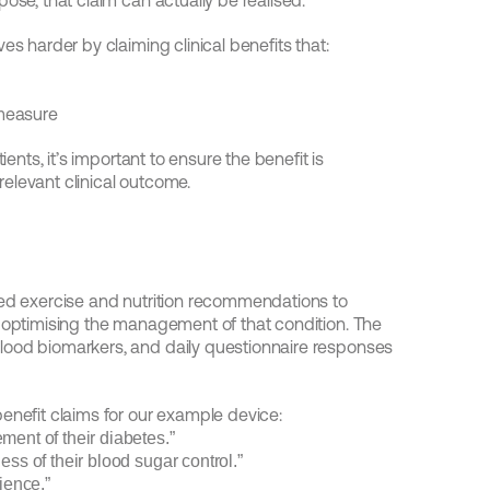
ose, that claim can actually be realised.
es harder by claiming clinical benefits that:
 measure
ents, it’s important to ensure the benefit is 
elevant clinical outcome.
sed exercise and nutrition recommendations to 
 optimising the management of that condition. The 
lood biomarkers, and daily questionnaire responses 
enefit claims for our example device:
ment of their diabetes.”
ess of their blood sugar control.”
ience.”