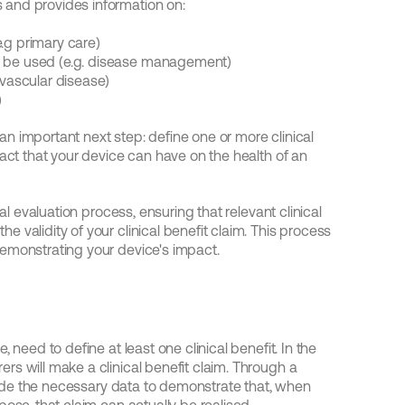
 and provides information on:
.g primary care)
o be used (e.g. disease management)
ovascular disease)
)
 important next step: define one or more clinical 
act that your device can have on the health of an 
al evaluation process, ensuring that relevant clinical 
validity of your clinical benefit claim. This process 
emonstrating your device's impact.
 need to define at least one clinical benefit. In the 
s will make a clinical benefit claim. Through a 
ovide the necessary data to demonstrate that, when 