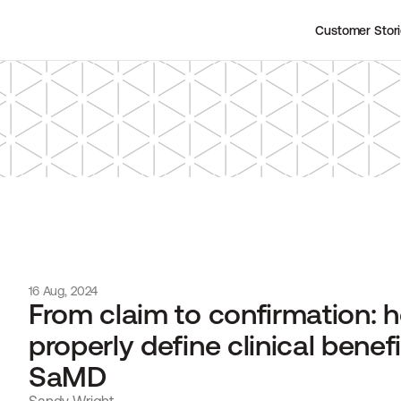
Customer Stor
16 Aug, 2024
From claim to confirmation: h
properly define clinical benefit
SaMD