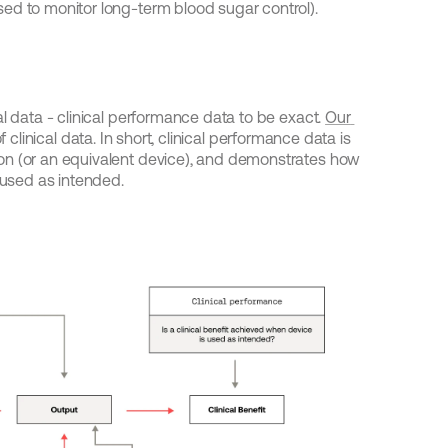
ed to monitor long-term blood sugar control).
l data - clinical performance data to be exact. 
Our 
 clinical data. In short, clinical performance data is 
on (or an equivalent device), and demonstrates how 
s used as intended.