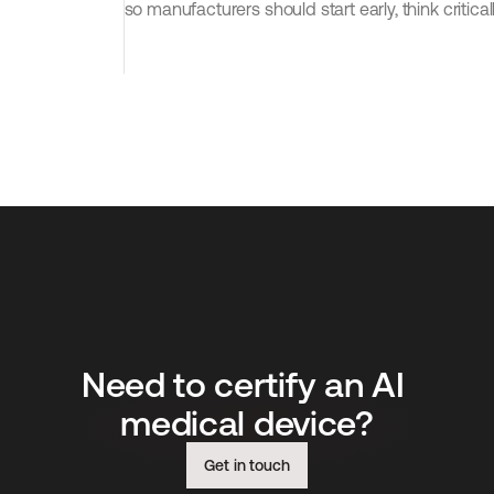
so manufacturers should start early, think critical
Need to certify an AI 
medical device?
Get in touch