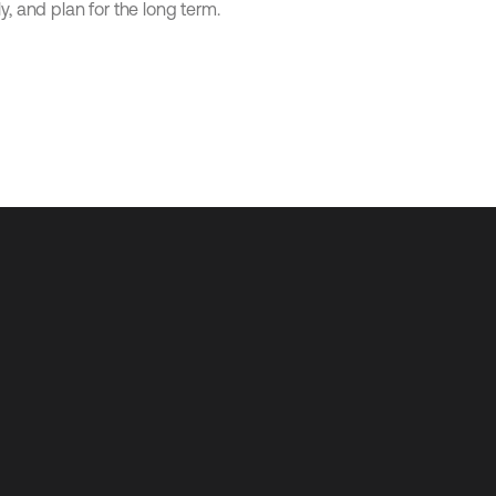
ly, and plan for the long term.