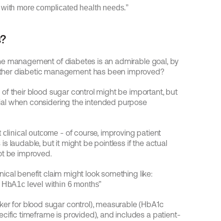
s with more complicated health needs.”
s?
the management of diabetes is an admirable goal, by 
ether diabetic management has been improved?
of their blood sugar control might be important, but 
icial when considering the intended purpose 
- of course, improving patient 
 clinical outcome
 laudable, but it might be pointless if the actual 
ot be improved.
inical benefit claim might look something like:
et HbA1c level within 6 months”
ker for blood sugar control), measurable (HbA1c 
cific timeframe is provided), and includes a patient-