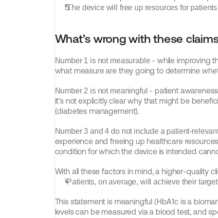
“The device will free up resources for patient
What’s wrong with these claim
 - while improving 
Number 1 is not measurable
what measure are they going to determine wh
 - patient awareness 
Number 2 is not meaningful
it’s not explicitly clear why that might be benef
(diabetes management).
Number 3 and 4 do not include a patient-relevant
experience and freeing up healthcare resources is
condition for which the device is intended cann
With all these factors in mind, a higher-quality cl
“Patients, on average, will achieve their targ
This statement is meaningful (HbA1c is a biomar
levels can be measured via a blood test, and spe