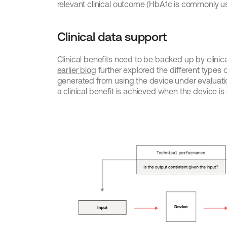
relevant clinical outcome (HbA1c is commonly us
Clinical data support
Clinical benefits need to be backed up by clinica
earlier blog
 further explored the different types of
generated from using the device under evaluati
a clinical benefit is achieved when the device i