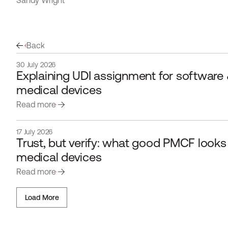
Sandy Wright
Back
30 July 2026
Explaining UDI assignment for software &
medical devices
Read more
17 July 2026
Trust, but verify: what good PMCF looks li
medical devices 
Read more
Load More