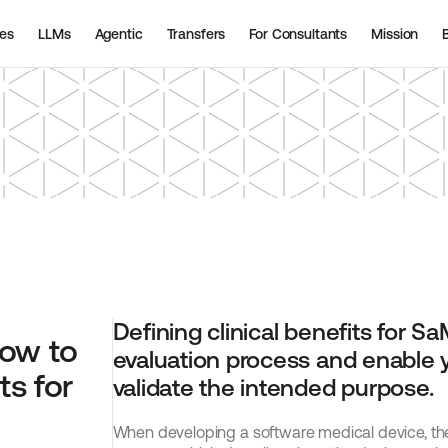
ies
LLMs
Agentic
Transfers
For Consultants
Mission
Defining clinical benefits for SaM
ow to 
evaluation process and enable y
s for 
validate the intended purpose.
When developing a software medical device, the f