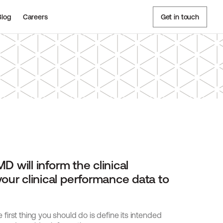
Blog
Careers
Get in touch
D will inform the clinical 
our clinical performance data to 
irst thing you should do is define its intended 