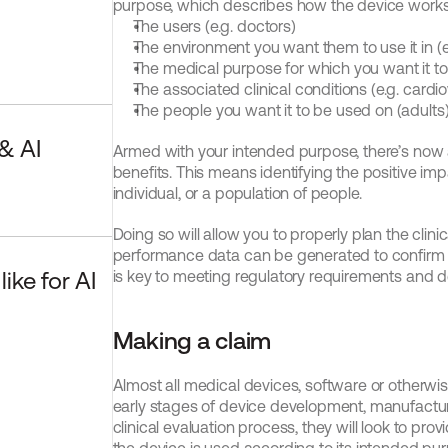
purpose, which describes how the device works
The users (e.g. doctors)
The environment you want them to use it in (e
The medical purpose for which you want it t
The associated clinical conditions (e.g. cardi
The people you want it to be used on (adults
 AI 
Armed with your intended purpose, there’s now an
benefits. This means identifying the positive imp
individual, or a population of people.
Doing so will allow you to properly plan the clinic
performance data can be generated to confirm the 
ke for AI 
is key to meeting regulatory requirements and d
Making a claim
Almost all medical devices, software or otherwise,
early stages of device development, manufacturer
clinical evaluation process, they will look to pr