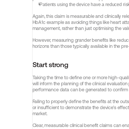
“Patients using the device have a reduced risk 
Again, this claim is measurable and clinically rel
HbA1c example as avoiding things like heart atta
management, rather than just optimising the valu
However, measuring grander benefits like reduced
horizons than those typically available in the pr
Start strong
Taking the time to define one or more high-quality 
will inform the planning of the clinical evaluation 
performance data can be generated to confirm th
Failing to properly define the benefits at the outset
or insufficient to demonstrate the device's effecti
market.
Clear, measurable clinical benefit claims can e