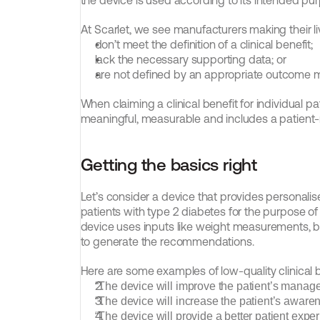
the device is used according to its intended purp
At Scarlet, we see manufacturers making their liv
don’t meet the definition of a clinical benefit;
lack the necessary supporting data; or
are not defined by an appropriate outcome
When claiming a clinical benefit for individual pati
meaningful, measurable and includes a patient-r
Getting the basics right
Let’s consider a device that provides personali
patients with type 2 diabetes for the purpose of
device uses inputs like weight measurements, b
to generate the recommendations.
Here are some examples of low-quality clinical b
“The device will improve the patient’s manage
“The device will increase the patient’s awaren
“The device will provide a better patient exper