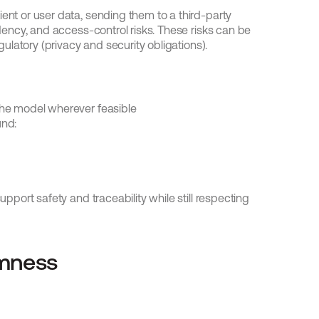
ent or user data, sending them to a third-party 
idency, and access-control risks. These risks can be 
egulatory (privacy and security obligations).
the model wherever feasible
und:
upport safety and traceability while still respecting 
omness