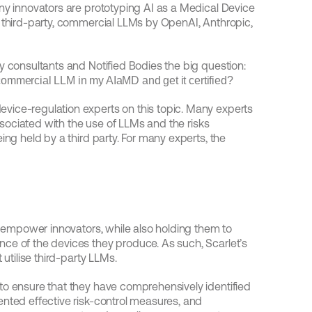
ny innovators are prototyping AI as a Medical Device 
 third-party, commercial LLMs by OpenAI, Anthropic, 
Right now, these innovators are asking regulatory consultants and Notified Bodies the big question: 
, commercial LLM in my AIaMD and get it certified?
ice-regulation experts on this topic. Many experts 
associated with the use of LLMs and the risks 
ing held by a third party. For many experts, the 
d empower innovators, while also holding them to 
ce of the devices they produce. As such, Scarlet’s 
 utilise third-party LLMs.
to ensure that they have comprehensively identified 
nted effective risk-control measures, and 