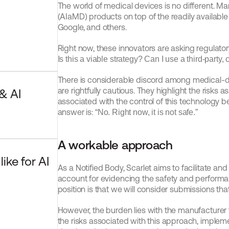
The world of medical devices is no different. Ma
(AIaMD) products on top of the readily available
Google, and others.
Is this a viable strategy? Can I use a third-party
There is considerable discord among medical-dev
are rightfully cautious. They highlight the risks 
 AI 
associated with the control of this technology be
answer is: 
“No. Right now, it is not safe.”
A workable approach
ke for AI 
As a Notified Body, Scarlet aims to facilitate an
account for evidencing the safety and performan
position is that we will consider submissions that
However, the burden lies with the manufacturer 
the risks associated with this approach, impleme