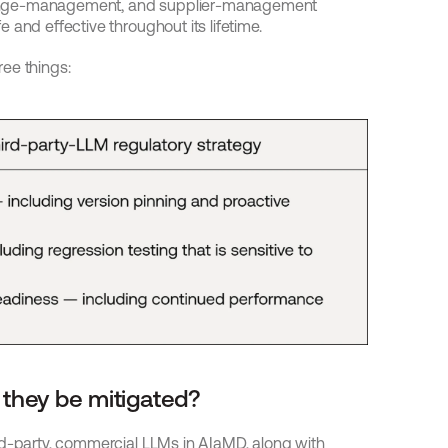
ange-management, and supplier-management 
 and effective throughout its lifetime.
ree things:
 they be mitigated?
rd-party, commercial LLMs in AIaMD, along with 