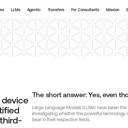
ies
LLMs
Agentic
Transfers
For Consultants
Mission
The short answer: Yes, even thoug
device 
ified 
Large Language Models (LLMs) have taken the wo
investigating whether this powerful technology 
third-
bear in their respective fields.