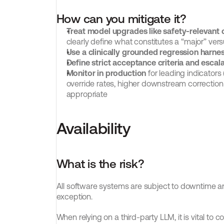
How can you mitigate it?
Treat model upgrades like safety-relevant
clearly define what constitutes a “major” ve
Use a clinically grounded regression harne
Define strict acceptance criteria and escala
Monitor in production
 for leading indicators
override rates, higher downstream correction
appropriate
Availability
What is the risk?
All software systems are subject to downtime a
exception.
When relying on a third-party LLM, it is vital to c