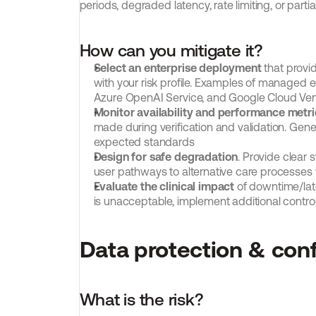
periods, degraded latency, rate limiting, or partial
How can you mitigate it?
Select an enterprise deployment
 that provi
with your risk profile. Examples of managed
Azure OpenAI Service, and Google Cloud Ver
Monitor availability and performance metri
made during verification and validation. Genera
expected standards
Design for safe degradation
. Provide clear 
user pathways to alternative care processes
Evaluate the clinical impact
 of downtime/late
is unacceptable, implement additional control
Data protection & conf
What is the risk?