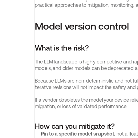
practical approaches to mitigation, monitorin
Model version control
What is the risk?
The LLM landscape is highly competitive and rapi
models, and older models can be deprecated at 
Because LLMs are non-deterministic and not fully t
iterative revisions will not impact the safety 
If a vendor obsoletes the model your device relies
migration, or loss of validated performance.
How can you mitigate it?
Pin to a specific model snapshot,
 not a floa