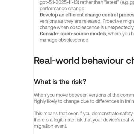
gpt-5.1-2025-11-13) rather than “latest” (e.g. g
performance change
Develop an efficient change control process
versions as they are released. Proactive migra
change when obsolescence is unexpectedl
Consider open-source models
, where you h
manage obsolescence
Real-world behaviour 
What is the risk?
When you move between versions of the commerc
highly likely to change due to differences in tra
This means that even if you demonstrate safet
there is a legitimate risk that your device’s real
migration event.