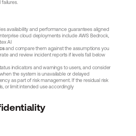
 failures.
des availability and performance guarantees aligned 
 enterprise cloud deployments include AWS Bedrock, 
tex AI
cs
 and compare them against the assumptions you 
te and review incident reports if levels fall below 
status indicators and warnings to users, and consider 
 when the system is unavailable or delayed
ncy as part of risk management. If the residual risk 
s, or limit intended use accordingly
identiality