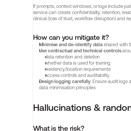
If prompts, context windows, or logs include pati
service can create confidentiality, retention, res
clinical (loss of trust, workflow disruption) and r
How can you mitigate it?
Minimise and de-identify data
 shared with 
Use contractual and technical controls
 aro
data retention and deletion
whether data is used for training
residency/location requirements
access controls and auditability
Design logging carefully
. Ensure audit logs s
data minimisation principles
Hallucinations & rand
What is the risk?