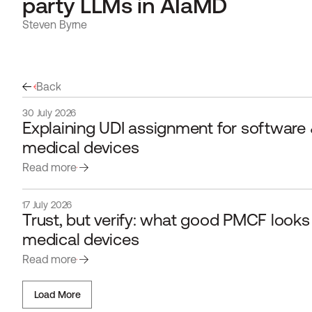
party LLMs in AIaMD
Steven Byrne
Back
30 July 2026
Explaining UDI assignment for software &
medical devices
Read more
17 July 2026
Trust, but verify: what good PMCF looks li
medical devices 
Read more
Load More