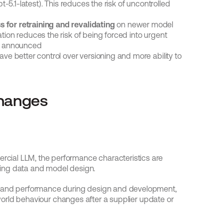
pt-5.1-latest). This reduces the risk of uncontrolled 
 for retraining and revalidating
 on newer model 
tion reduces the risk of being forced into urgent 
y announced
ave better control over versioning and more ability to 
changes
ial LLM, the performance characteristics are 
ining data and model design.
y and performance during design and development, 
-world behaviour changes after a supplier update or 