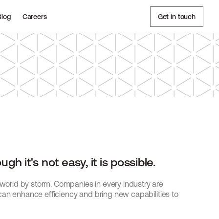
Blog
Careers
Get in touch
h it's not easy, it is possible.
rld by storm. Companies in every industry are 
can enhance efficiency and bring new capabilities to 