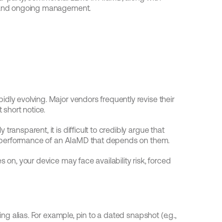
g, and ongoing management.
dly evolving. Major vendors frequently revise their 
short notice.
ransparent, it is difficult to credibly argue that 
and performance of an AIaMD that depends on them.
 on, your device may face availability risk, forced 
ting alias. For example, pin to a dated snapshot (e.g., 