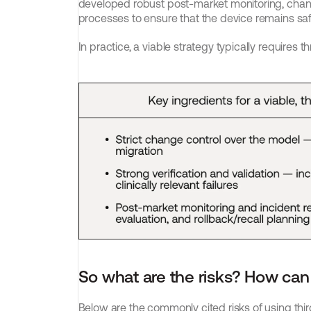
developed robust post-market monitoring, ch
processes to ensure that the device remains safe
In practice, a viable strategy typically requires th
So what are the risks? How can
Below are the commonly cited risks of using thi