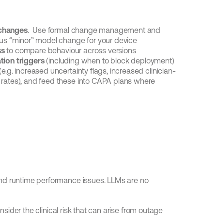
 changes
.  Use formal change management and 
rsus “minor” model change for your device
ss
 to compare behaviour across versions
tion triggers
 (including when to block deployment)
 (e.g. increased uncertainty flags, increased clinician-
 rates), and feed these into CAPA plans where 
nd runtime performance issues. LLMs are no 
onsider the clinical risk that can arise from outage 