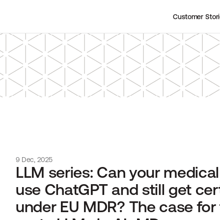
Customer Stor
9 Dec, 2025
LLM series: Can your medical 
use ChatGPT and still get cert
under EU MDR? The case for 