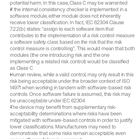
potential harm. In this case, Class C may be warranted
If the internal consistency checker is implemented in a 
software module, either module does not inherently 
receive lower classification. In fact, IEC 62304 Clause 
7.2.2(b) states: 
“assign to each software item that 
contributes to the implementation of a risk control measure 
a software safety class based on the risk that the risk 
This would mean that both 
control measure is controlling”. 
modules (the one introducing risk and the one 
implementing a related risk control) would be classified 
as Class C
Human review, while a valid control, may only result in this 
risk being acceptable under the broader context of ISO 
14971 when working in tandem with software-based risk 
controls. Once software failure is assumed, this risk may 
be unacceptable under IEC 62304
The device may benefit from supplementary risk-
acceptability determinations where risks have been 
mitigated with software-based controls in order to justify 
lower classifications. Manufacturers may need to 
demonstrate that some risks remain acceptable even 