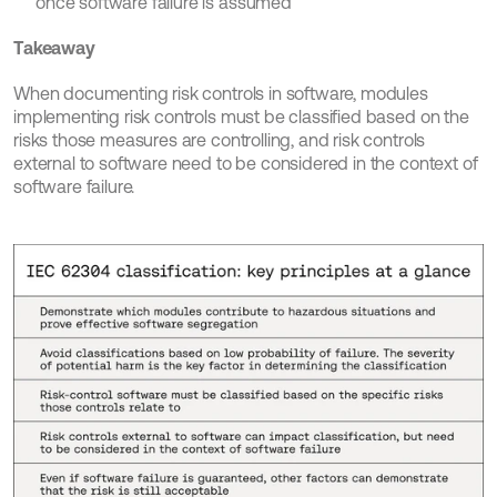
once software failure is assumed
Takeaway
When documenting risk controls in software, modules 
implementing risk controls must be classified based on the 
risks those measures are controlling, and risk controls 
external to software need to be considered in the context of 
software failure.