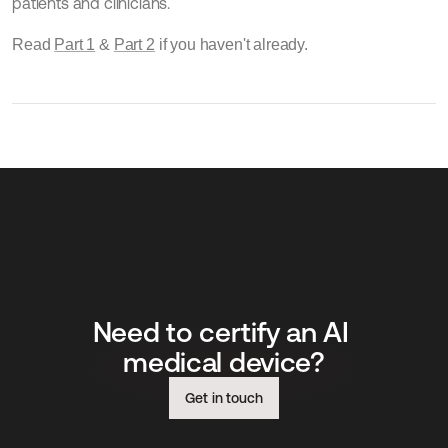
patients and clinicians.
Read 
Part 1
 & 
Part 2
 if you haven't already.
Need to certify an AI 
medical device?
Get in touch