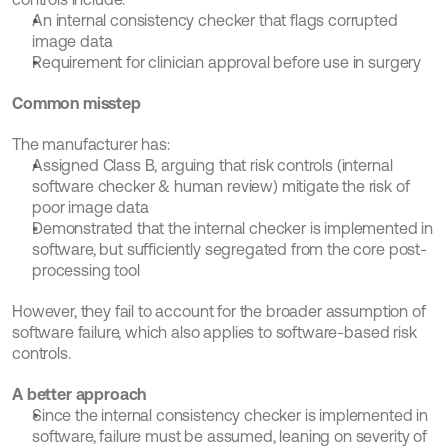
An internal consistency checker that flags corrupted 
image data
Requirement for clinician approval before use in surgery
Common misstep
The manufacturer has:
Assigned Class B, arguing that risk controls (internal 
software checker & human review) mitigate the risk of 
poor image data
Demonstrated that the internal checker is implemented in 
software, but sufficiently segregated from the core post-
processing tool
However, they fail to account for the broader assumption of 
software failure, which also applies to software-based risk 
controls.
A better approach
Since the internal consistency checker is implemented in 
software, failure must be assumed, leaning on severity of 