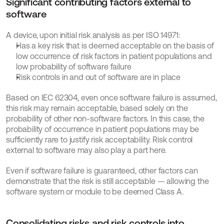
Significant contributing factors external to 
software
A device, upon initial risk analysis as per ISO 14971:
Has a key risk that is deemed acceptable on the basis of 
low occurrence of risk factors in patient populations and 
low probability of software failure
Risk controls in and out of software are in place
Based on IEC 62304, even once software failure is assumed, 
this risk may remain acceptable, based solely on the 
probability of other non-software factors. In this case, the 
probability of occurrence in patient populations may be 
sufficiently rare to justify risk acceptability. Risk control 
external to software may also play a part here.
Even if software failure is guaranteed, other factors can 
demonstrate that the risk is still acceptable — allowing the 
software system or module to be deemed Class A.
Consolidating risks and risk controls into 