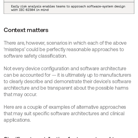
Context matters
There are, however, scenarios in which each of the above 
‘missteps’ could be perfectly reasonable approaches to 
software safety classification.
Not every device configuration and software architecture 
can be accounted for — it is ultimately up to manufacturers 
to clearly describe and demonstrate their device’s software 
architecture and be transparent about the possible harms 
that may occur.
Here are a couple of examples of alternative approaches 
that may suit specific software architectures and clinical 
applications.