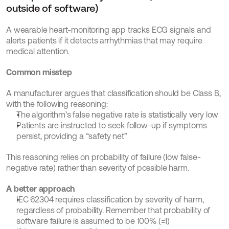
outside of software)
A wearable heart-monitoring app tracks ECG signals and 
alerts patients if it detects arrhythmias that may require 
medical attention.
Common misstep
A manufacturer argues that classification should be Class B, 
with the following reasoning:
The algorithm’s false negative rate is statistically very low
Patients are instructed to seek follow-up if symptoms 
persist, providing a “safety net”
This reasoning relies on probability of failure (low false-
negative rate) rather than severity of possible harm.
A better approach
IEC 62304 requires classification by severity of harm, 
regardless of probability. Remember that probability of 
software failure is assumed to be 100% (=1)