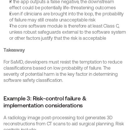
If the app outputs a false negative, the downstream 
effect could be potentially life-threatening outcomes
Even if clinicians are brought into the loop, the probability 
of failure may still create unacceptable risk
The core software module is therefore at least Class C, 
unless robust safeguards external to the software system 
or other factors justify that the risk is acceptable
Takeaway
For SaMD, developers must resist the temptation to reduce 
classifications based on low probability of failure. The 
severity of potential harm is the key factor in determining 
software safety classification.
Example 3: Risk-control failure & 
implementation considerations
A radiology image post-processing tool generates 3D 
reconstructions from CT scans to aid surgical planning. Risk 
controls include: