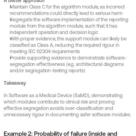
A better approach
Maintain Class C for the algorithm module, as incorrect 
recommendations could directly lead to serious harm
Segregate the software implementation of the reporting 
module from the algorithm module, such that it has 
independent operation and decision logic
With proper evidence, the support module can likely be 
classified as Class A, reducing the required rigour in 
meeting IEC 62304 requirements
Provide supporting evidence to demonstrate software-
segregation effectiveness (e.g. architectural diagrams 
and/or segregation-testing reports)
Takeaway
In Software as a Medical Device (SaMD), demonstrating 
which modules contribute to clinical risk and proving 
effective segregation avoids over-classification and 
unnecessary rigour in documenting safer software modules.
Example 2: Probability of failure (inside and 