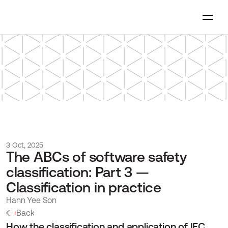
3 Oct, 2025
The ABCs of software safety 
classification: Part 3 — 
Classification in practice
Hann Yee Son
Back
How the classification and application of IEC 