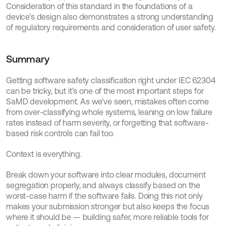
Consideration of this standard in the foundations of a 
device’s design also demonstrates a strong understanding 
of regulatory requirements and consideration of user safety.
Summary
Getting software safety classification right under IEC 62304 
can be tricky, but it’s one of the most important steps for 
SaMD development. As we’ve seen, mistakes often come 
from over-classifying whole systems, leaning on low failure 
rates instead of harm severity, or forgetting that software-
based risk controls can fail too.
Context is everything.
Break down your software into clear modules, document 
segregation properly, and always classify based on the 
worst-case harm if the software fails. Doing this not only 
makes your submission stronger but also keeps the focus 
where it should be — building safer, more reliable tools for 