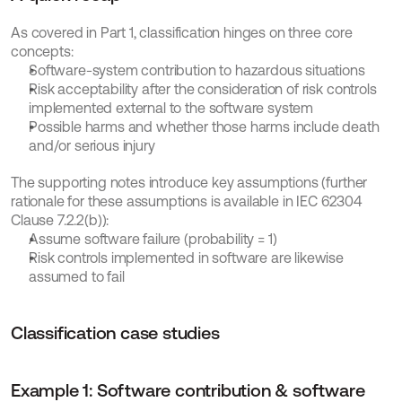
As covered in Part 1, classification hinges on three core 
concepts:
Software-system contribution to hazardous situations
Risk acceptability after the consideration of risk controls 
implemented external to the software system
Possible harms and whether those harms include death 
and/or serious injury
The supporting notes introduce key assumptions (further 
rationale for these assumptions is available in IEC 62304 
Clause 7.2.2(b)):
Assume software failure (probability = 1)
Risk controls implemented in software are likewise 
assumed to fail
Classification case studies
Example 1: Software contribution & software 