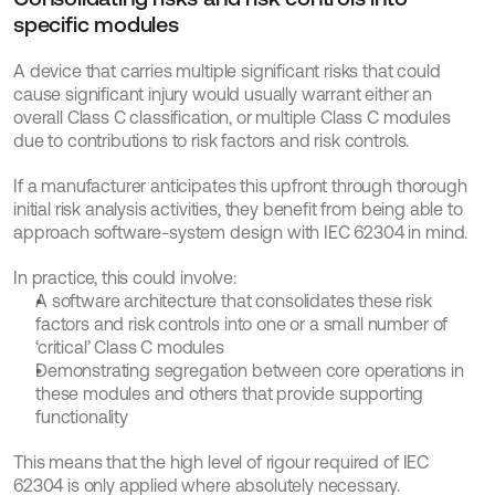
specific modules
A device that carries multiple significant risks that could 
cause significant injury would usually warrant either an 
overall Class C classification, or multiple Class C modules 
due to contributions to risk factors and risk controls.
If a manufacturer anticipates this upfront through thorough 
initial risk analysis activities, they benefit from being able to 
approach software-system design with IEC 62304 in mind. 
In practice, this could involve:
A software architecture that consolidates these risk 
factors and risk controls into one or a small number of 
‘critical’ Class C modules
Demonstrating segregation between core operations in 
these modules and others that provide supporting 
functionality
This means that the high level of rigour required of IEC 
62304 is only applied where absolutely necessary. 