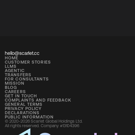
hello@scarlet.cc
HOME
CUSTOMER STORIES
LLMS
AGENTIC
TRANSFERS
FOR CONSULTANTS
MISSION
BLOG
CAREERS
GET IN TOUCH
COMPLAINTS AND FEEDBACK
GENERAL TERMS
PRIVACY POLICY
DECLARATIONS
PUBLIC INFORMATION
© 2020-2026 Scarlet Global Holdings Ltd. 
All rights reserved. Company #13104396