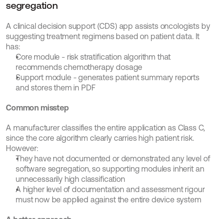
segregation
A clinical decision support (CDS) app assists oncologists by 
suggesting treatment regimens based on patient data. It 
has:
Core module - risk stratification algorithm that 
recommends chemotherapy dosage
Support module - generates patient summary reports 
and stores them in PDF
Common misstep
A manufacturer classifies the entire application as Class C, 
since the core algorithm clearly carries high patient risk. 
However:
They have not documented or demonstrated any level of 
software segregation, so supporting modules inherit an 
unnecessarily high classification
A higher level of documentation and assessment rigour 
must now be applied against the entire device system