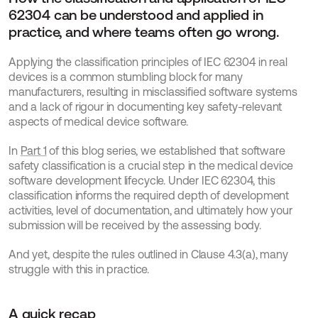
62304 can be understood and applied in 
practice, and where teams often go wrong.
Applying the classification principles of IEC 62304 in real 
devices is a common stumbling block for many 
manufacturers, resulting in misclassified software systems 
and a lack of rigour in documenting key safety-relevant 
aspects of medical device software.
In 
Part 1
 of this blog series, we established that software 
safety classification is a crucial step in the medical device 
software development lifecycle. Under IEC 62304, this 
classification informs the required depth of development 
activities, level of documentation, and ultimately how your 
submission will be received by the assessing body.
And yet, despite the rules outlined in Clause 4.3(a), many 
struggle with this in practice. 
A quick recap