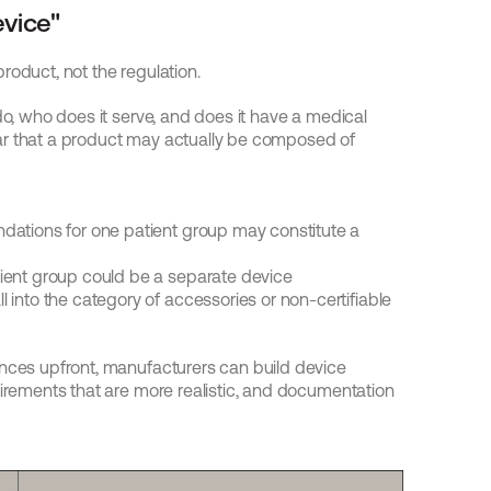
evice"
roduct, not the regulation.
do, who does it serve, and does it have a medical 
ar that a product may actually be composed of 
ations for one patient group may constitute a 
ient group could be a separate device
into the category of accessories or non-certifiable 
ences upfront, manufacturers can build device 
uirements that are more realistic, and documentation 