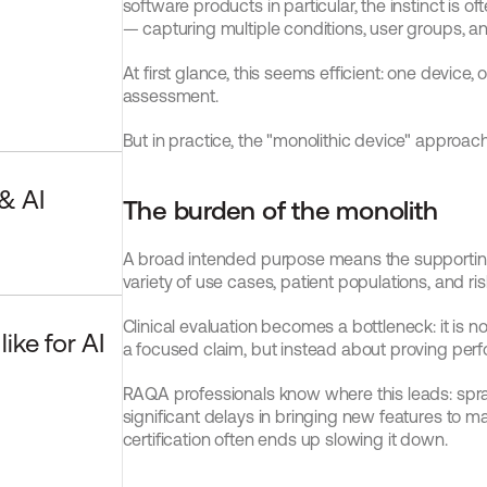
software products in particular, the instinct is 
— capturing multiple conditions, user groups, an
At first glance, this seems efficient: one device,
assessment.
But in practice, the "monolithic device" approac
 AI 
The burden of the monolith
A broad intended purpose means the supportin
variety of use cases, patient populations, and risk
Clinical evaluation becomes a bottleneck: it is n
ke for AI 
a focused claim, but instead about proving pe
RAQA professionals know where this leads: spraw
significant delays in bringing new features to m
certification often ends up slowing it down.