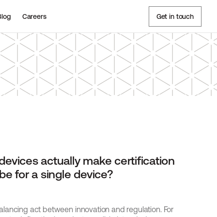
Blog
Careers
Get in touch
evices actually make certification 
e for a single device? 
lancing act between innovation and regulation. For 