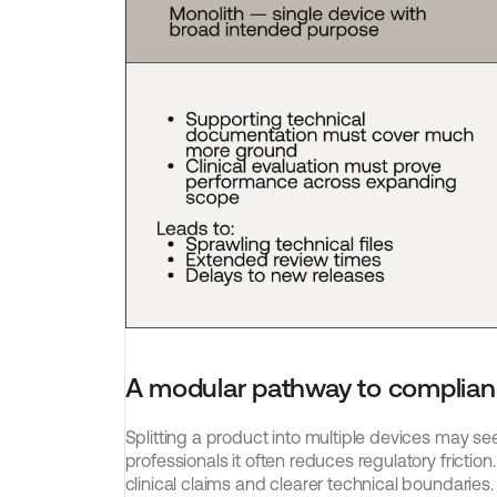
A modular pathway to complia
Splitting a product into multiple devices may se
professionals it often reduces regulatory frict
clinical claims and clearer technical boundaries.