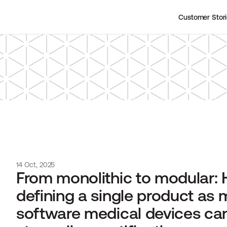
Customer Stor
14 Oct, 2025
From monolithic to modular: 
defining a single product as m
software medical devices can