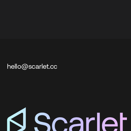
hello@scarlet.cc