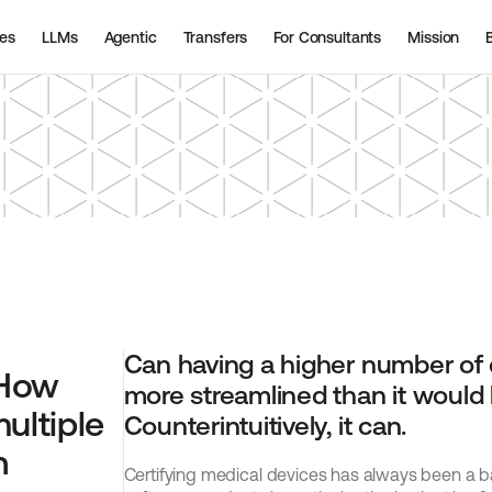
ies
LLMs
Agentic
Transfers
For Consultants
Mission
Can having a higher number of d
How 
more streamlined than it would b
ultiple 
Counterintuitively, it can.
 
Certifying medical devices has always been a ba