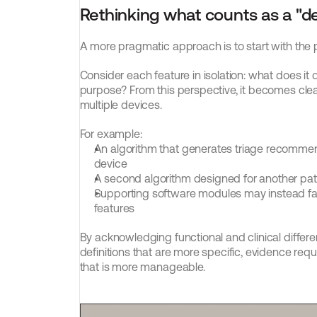
Rethinking what counts as a "d
A more pragmatic approach is to start with the p
Consider each feature in isolation: what does it 
purpose? From this perspective, it becomes cle
multiple devices.
For example:
An algorithm that generates triage recommend
device
A second algorithm designed for another pat
Supporting software modules may instead fall 
features
By acknowledging functional and clinical differ
definitions that are more specific, evidence req
that is more manageable.