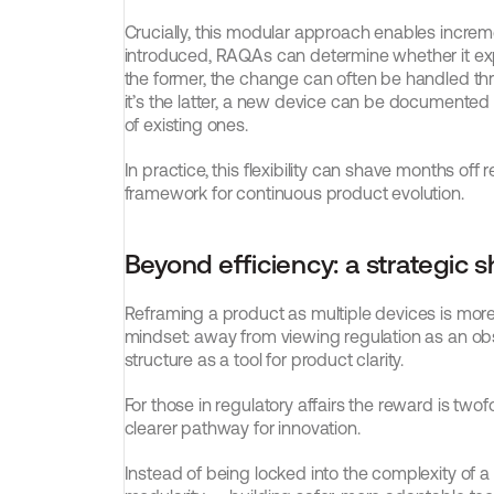
Crucially, this modular approach enables increm
introduced, RAQAs can determine whether it expan
the former, the change can often be handled thr
it’s the latter, a new device can be documented 
of existing ones.
In practice, this flexibility can shave months off
framework for continuous product evolution.
Beyond efficiency: a strategic sh
Reframing a product as multiple devices is more t
mindset: away from viewing regulation as an obs
structure as a tool for product clarity.
For those in regulatory affairs the reward is two
clearer pathway for innovation.
Instead of being locked into the complexity of 