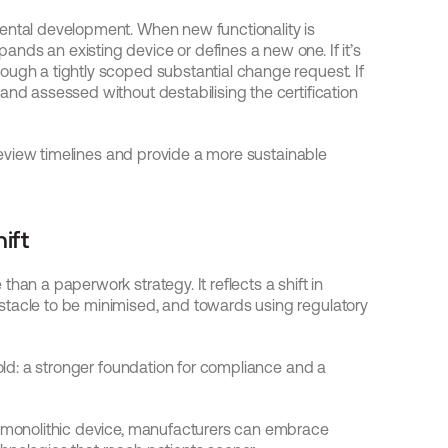
ental development. When new functionality is 
ds an existing device or defines a new one. If it’s 
ough a tightly scoped substantial change request. If 
and assessed without destabilising the certification 
 review timelines and provide a more sustainable 
ift
han a paperwork strategy. It reflects a shift in 
tacle to be minimised, and towards using regulatory 
fold: a stronger foundation for compliance and a 
a monolithic device, manufacturers can embrace 