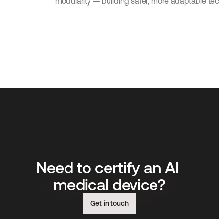
modularity — building safer, more adaptable tec
Need to certify an AI 
medical device?
Get in touch