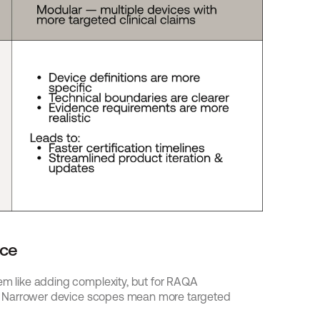
nce
em like adding complexity, but for RAQA 
ion. Narrower device scopes mean more targeted 