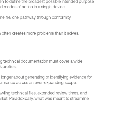
often to define the broadest possible intended purpose 
d modes of action in a single device.
 one file, one pathway through conformity 
h often creates more problems than it solves.
g technical documentation must cover a wide 
 profiles.
o longer about generating or identifying evidence for 
rformance across an ever-expanding scope.
ling technical files, extended review times, and 
arket. Paradoxically, what was meant to streamline 