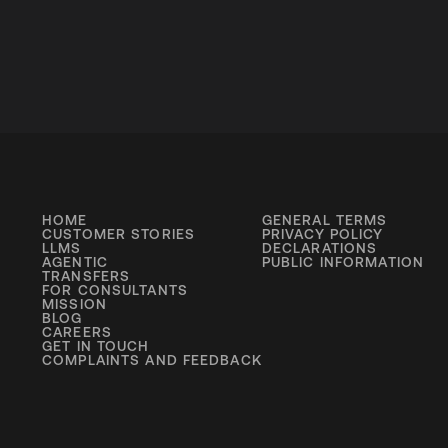
HOME
GENERAL TERMS
CUSTOMER STORIES
PRIVACY POLICY
LLMS
DECLARATIONS
AGENTIC
PUBLIC INFORMATION
TRANSFERS
FOR CONSULTANTS
MISSION
BLOG
CAREERS
GET IN TOUCH
COMPLAINTS AND FEEDBACK