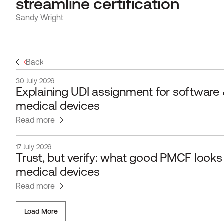
streamline certification
Sandy Wright
Back
30 July 2026
Explaining UDI assignment for software &
medical devices
Read more
17 July 2026
Trust, but verify: what good PMCF looks li
medical devices 
Read more
Load More